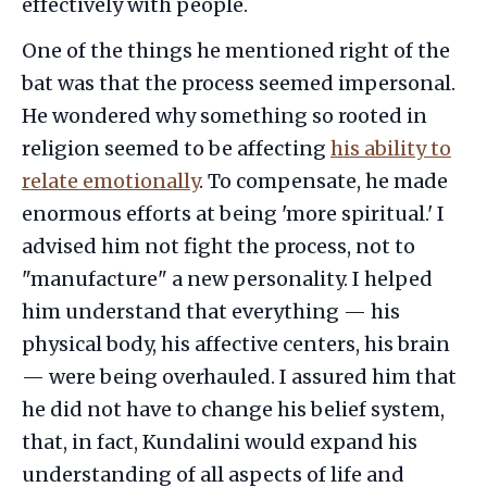
effectively with people.
One of the things he mentioned right of the
bat was that the process seemed impersonal.
He wondered why something so rooted in
religion seemed to be affecting
his ability to
relate emotionally
. To compensate, he made
enormous efforts at being 'more spiritual.' I
advised him not fight the process, not to
"manufacture" a new personality. I helped
him understand that everything — his
physical body, his affective centers, his brain
— were being overhauled. I assured him that
he did not have to change his belief system,
that, in fact, Kundalini would expand his
understanding of all aspects of life and