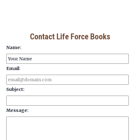
Contact Life Force Books
Name:
Email:
Subject:
Message: