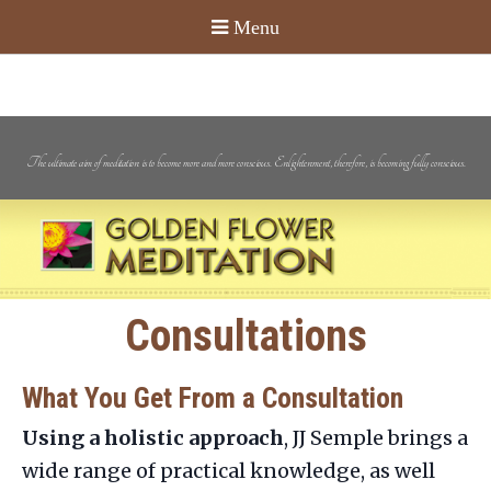
The ultimate aim of meditation is to become more and more conscious. Enlightenment, therefore, is becoming fully conscious.
Consultations
What You Get From a Consultation
Using a holistic approach
, JJ Semple brings a
wide range of practical knowledge, as well