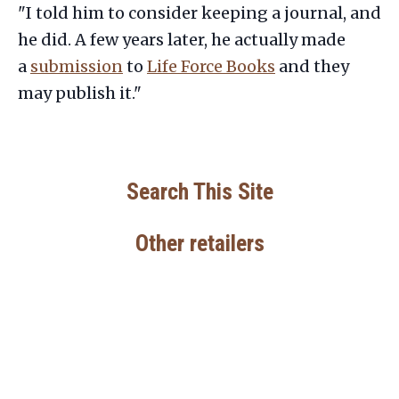
"I told him to consider keeping a journal, and
he did. A few years later, he actually made
a
submission
to
Life Force Books
and they
may publish it."
Search This Site
Other retailers