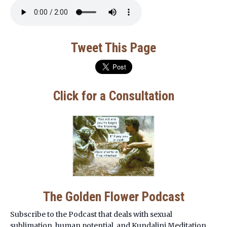
Tweet This Page
Click for a Consultation
The Golden Flower Podcast
Subscribe to the Podcast that deals with sexual
sublimation, human potential, and Kundalini Meditation.