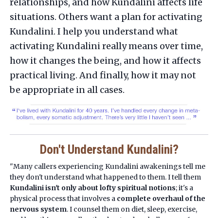
relationships, and how Kundalini affects life
situations. Others want a plan for activating
Kundalini. I help you understand what
activating Kundalini really means over time,
how it changes the being, and how it affects
practical living. And finally, how it may not
be appropriate in all cases.
Don't Understand Kundalini?
"Many callers experiencing Kundalini awakenings tell me
they don't understand what happened to them. I tell them
Kundalini isn't only about lofty spiritual notions
; it's a
physical process that involves a
complete overhaul of the
nervous system
. I counsel them on diet, sleep, exercise,