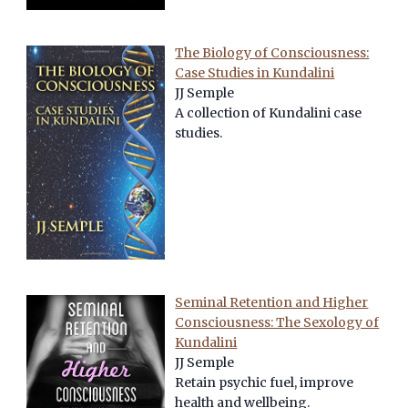
The Biology of Consciousness:
Case Studies in Kundalini
JJ Semple
A collection of Kundalini case
studies.
Seminal Retention and Higher
Consciousness: The Sexology of
Kundalini
JJ Semple
Retain psychic fuel, improve
health and wellbeing.