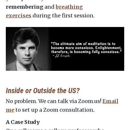
remembering
and
breathing
exercises
during the first session.
Inside or Outside the US?
No problem. We can talk via Zoom.us!
Email
me
to set up a Zoom consultation
.
A Case Study