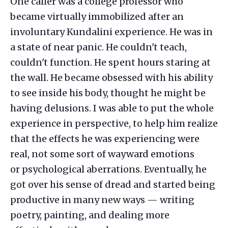
One caller was a college professor who
became virtually immobilized after an
involuntary Kundalini experience. He was in
a state of near panic. He couldn't teach,
couldn't function. He spent hours staring at
the wall. He became obsessed with his ability
to see inside his body, thought he might be
having delusions. I was able to put the whole
experience in perspective, to help him realize
that the effects he was experiencing were
real, not some sort of wayward emotions
or psychological aberrations. Eventually, he
got over his sense of dread and started being
productive in many new ways — writing
poetry, painting, and dealing more