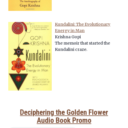
Kundalini: The Evolutionary
Energy in Man
Krishna Gopi
The memoir that started the
Kundalini craze.
Deciphering the Golden Flower
Audio Book Promo