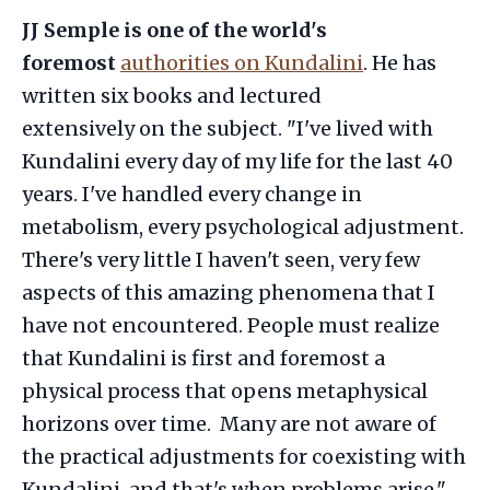
JJ Semple is one of the world's
foremost
authorities on Kundalini
. He has
written six books and lectured
extensively on the subject. "I've lived with
Kundalini every day of my life for the last 40
years. I've handled every change in
metabolism, every psychological adjustment.
There's very little I haven't seen, very few
aspects of this amazing phenomena that I
have not encountered. People must realize
that Kundalini is first and foremost a
physical process that opens metaphysical
horizons over time. Many are not aware of
the practical adjustments for coexisting with
Kundalini, and that's when problems arise."