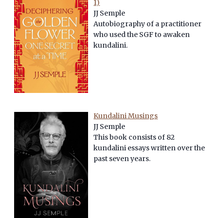
1)
JJ Semple
Autobiography of a practitioner
who used the SGF to awaken
kundalini.
Kundalini Musings
JJ Semple
This book consists of 82
kundalini essays written over the
past seven years.