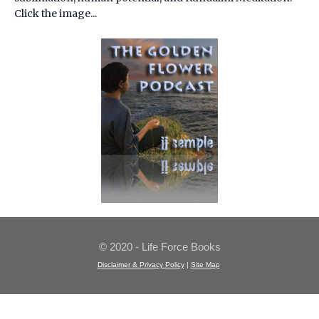
Click the image...
© 2020 - Life Force Books
Disclaimer & Privacy Policy
|
Site Map