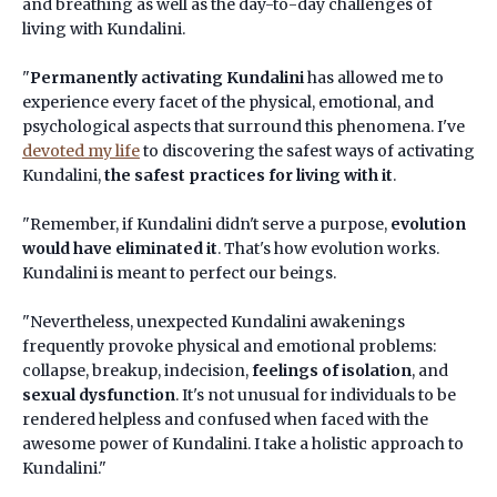
and breathing as well as the day-to-day challenges of
living with Kundalini.
"
Permanently activating Kundalini
has allowed me to
experience every facet of the physical, emotional, and
psychological aspects that surround this phenomena. I've
devoted my life
to discovering the safest ways of activating
Kundalini,
the safest practices for living with it
.
"Remember, if Kundalini didn't serve a purpose,
evolution
would have eliminated it
. That's how evolution works.
Kundalini is meant to perfect our beings.
"Nevertheless, unexpected Kundalini awakenings
frequently provoke physical and emotional problems:
collapse, breakup, indecision,
feelings of isolation
, and
sexual dysfunction
. It's not unusual for individuals to be
rendered helpless and confused when faced with the
awesome power of Kundalini. I take a holistic approach to
Kundalini."