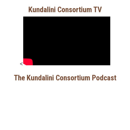
Kundalini Consortium TV
<
The Kundalini Consortium Podcast