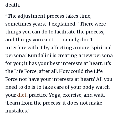
death.
"The adjustment process takes time,
sometimes years," I explained. "There were
things you can do to facilitate the process,
and things you can't — namely, don't
interfere with it by affecting a more 'spiritual
persona.' Kundalini is creating a new persona
for you; it has your best interests at heart. It's
the Life Force, after all. How could the Life
Force not have your interests at heart? All you
need to do is to take care of your body, watch
your
diet
, practice Yoga, exercise, and wait.
'Learn from the process; it does not make
mistakes.'