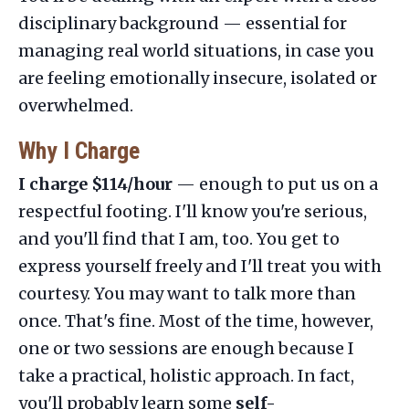
disciplinary background — essential for
managing real world situations, in case you
are feeling emotionally insecure, isolated or
overwhelmed.
Why I Charge
I charge $114/hour
— enough to put us on a
respectful footing. I'll know you're serious,
and you'll find that I am, too. You get to
express yourself freely and I'll treat you with
courtesy. You may want to talk more than
once. That's fine. Most of the time, however,
one or two sessions are enough because I
take a practical, holistic approach. In fact,
you'll probably learn some
self-