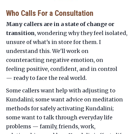
Who Calls For a Consultation
Many callers are in a state of change or
transition
, wondering why they feel isolated,
unsure of what's in store for them. I
understand this. We'll work on
counteracting negative emotion, on
feeling positive, confident, and in control
— ready to face the real world.
Some callers want help with adjusting to
Kundalini; some want advice on meditation
methods for safely activating Kundalini;
some want to talk through everyday life
problems — family, friends, work,