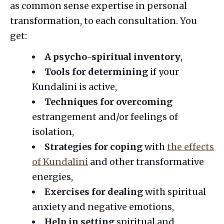
as common sense expertise in personal
transformation, to each consultation. You
get:
A psycho-spiritual inventory
,
Tools for determining
if your
Kundalini is active,
Techniques for overcoming
estrangement and/or feelings of
isolation,
Strategies for coping
with
the effects
of Kundalini
and other transformative
energies,
Exercises for dealing
with spiritual
anxiety and negative emotions,
Help in setting
spiritual and