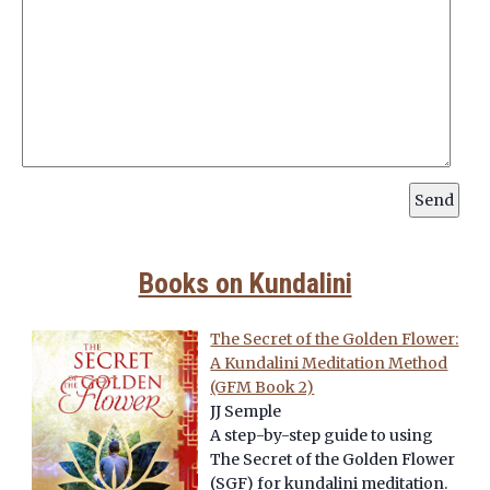
Books on Kundalini
The Secret of the Golden Flower:
A Kundalini Meditation Method
(GFM Book 2)
JJ Semple
A step-by-step guide to using
The Secret of the Golden Flower
(SGF) for kundalini meditation.