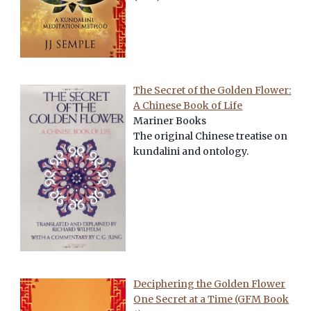
The Secret of the Golden Flower:
A Chinese Book of Life
Mariner Books
The original Chinese treatise on
kundalini and ontology.
Deciphering the Golden Flower
One Secret at a Time (GFM Book