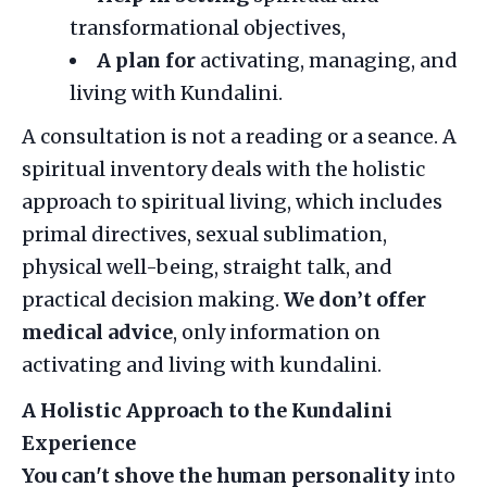
transformational objectives,
A plan for
activating, managing, and
living with Kundalini.
A consultation is not a reading or a seance. A
spiritual inventory deals with the holistic
approach to spiritual living, which includes
primal directives, sexual sublimation,
physical well-being, straight talk, and
practical decision making.
We
don’t offer
medical advice
, only information on
activating and living with kundalini.
A Holistic Approach to the Kundalini
Experience
You can't shove the human personality
into