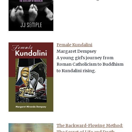
Female Kundalini
Margaret Dempsey
A young girl's journey from
Roman Catholicism to Buddhism
to Kundalini rising.
The Backward-Flowing Method: