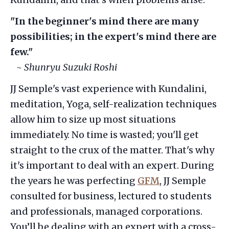
"In the beginner's mind there are many
possibilities; in the expert's mind there are
few."
~ Shunryu Suzuki Roshi
JJ Semple's vast experience with Kundalini,
meditation, Yoga, self-realization techniques
allow him to size up most situations
immediately. No time is wasted; you'll get
straight to the crux of the matter. That's why
it's important to deal with an expert. During
the years he was perfecting
GFM
, JJ Semple
consulted for business, lectured to students
and professionals, managed corporations.
You’ll be dealing with an expert with a cross-