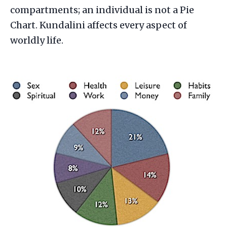
compartments; an individual is not a Pie
Chart. Kundalini affects every aspect of
worldly life.