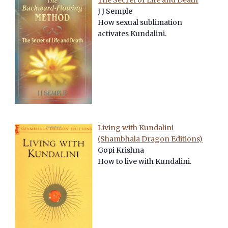
The Secret of Life and Death
J J Semple
How sexual sublimation
activates Kundalini.
Living with Kundalini
(Shambhala Dragon Editions)
Gopi Krishna
How to live with Kundalini.